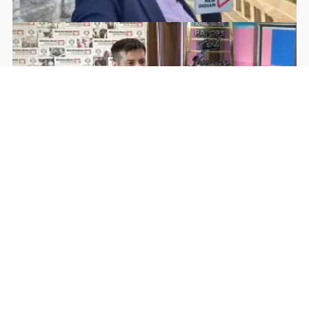
Rohan Dua | Follow Him
Facebook
YouTube