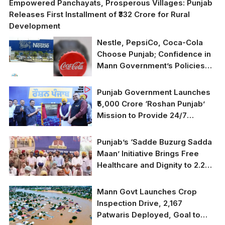
Empowered Panchayats, Prosperous Villages: Punjab
Releases First Installment of ₹332 Crore for Rural
Development
Nestle, PepsiCo, Coca-Cola
Choose Punjab; Confidence in
Mann Government’s Policies
Grows
Punjab Government Launches
₹5,000 Crore ‘Roshan Punjab’
Mission to Provide 24/7
Electricity for Every Household
Punjab’s ‘Sadde Buzurg Sadda
Maan’ Initiative Brings Free
Healthcare and Dignity to 2.2
Million Senior Citizens
Mann Govt Launches Crop
Inspection Drive, 2,167
Patwaris Deployed, Goal to