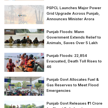
Pay Farmers in 45 Days
PSPCL Launches Major Power
Grid Upgrade Across Punjab,
Announces Minister Arora
Punjab Floods: Mann
Government Extends Relief to
Animals, Saves Over 5 Lakh
Punjab Floods: 22,854
Evacuated, Death Toll Rises to
46
Punjab Govt Allocates Fuel &
Gas Reserves to Meet Flood
Emergencies
Punjab Govt Releases ₹71 Crore