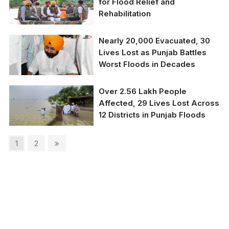
for Flood Relief and
Rehabilitation
Nearly 20,000 Evacuated, 30
Lives Lost as Punjab Battles
Worst Floods in Decades
Over 2.56 Lakh People
Affected, 29 Lives Lost Across
12 Districts in Punjab Floods
Posts
Page
Page
Next
1
2
page
pagination