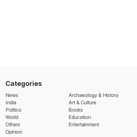
Categories
News
Archaeology & History
India
Art & Culture
Politics
Books
World
Education
Others
Entertainment
Opinion