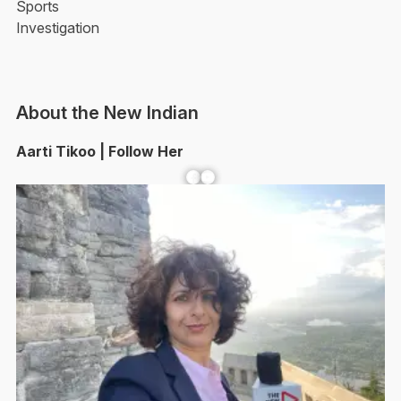
Sports
Investigation
About the New Indian
Aarti Tikoo | Follow Her
Facebook
YouTube