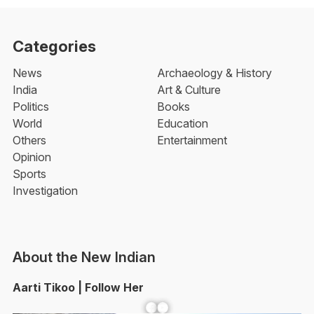
Categories
News
Archaeology & History
India
Art & Culture
Politics
Books
World
Education
Others
Entertainment
Opinion
Sports
Investigation
About the New Indian
Aarti Tikoo | Follow Her
Facebook
YouTube