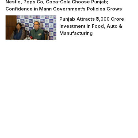
Nestle, PepsiCo, Coca-Cola Choose Punjab;
Confidence in Mann Government’s Policies Grows
Punjab Attracts ₹3,000 Crore
Investment in Food, Auto &
Manufacturing