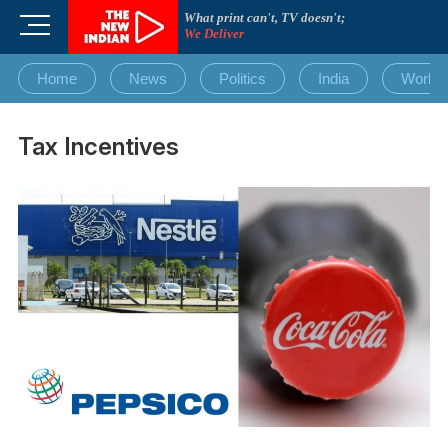
Skip
What print can't, TV doesn't;
M
to
We Deliver
e
content
n
Home
News
Politics
India
World
u
B
u
Tax Incentives
t
t
o
n