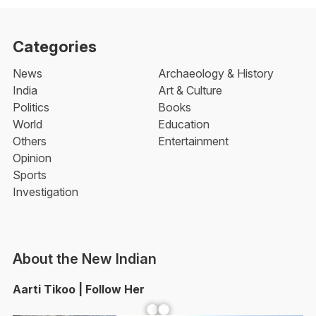
Categories
News
Archaeology & History
India
Art & Culture
Politics
Books
World
Education
Others
Entertainment
Opinion
Sports
Investigation
About the New Indian
Aarti Tikoo | Follow Her
Facebook
YouTube