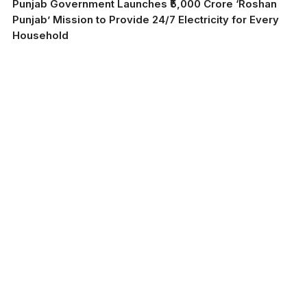
Punjab Government Launches ₹5,000 Crore ‘Roshan
Punjab’ Mission to Provide 24/7 Electricity for Every
Household