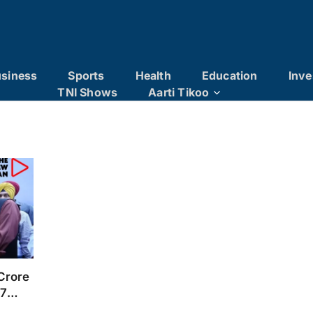
siness
Sports
Health
Education
Inve
TNI Shows
Aarti Tikoo
Crore
/7