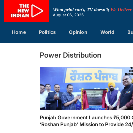
Skip
to
What print can't, TV doesn't;
We Deliver
content
August 06, 2026
Home
Politics
Opinion
World
Bu
Power Distribution
Punjab Government Launches ₹5,000 
‘Roshan Punjab’ Mission to Provide 24
Electricity for Every Household