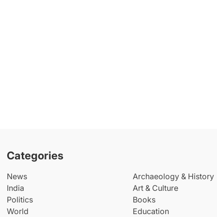
Categories
News
Archaeology & History
India
Art & Culture
Politics
Books
World
Education