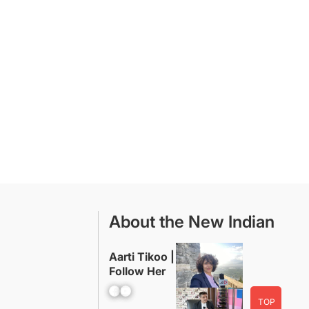
About the New Indian
Aarti Tikoo |
Follow Her
Facebook
YouTube
TOP