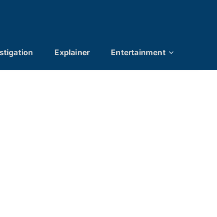
stigation
Explainer
Entertainment