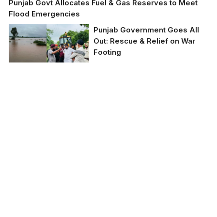
Punjab Govt Allocates Fuel & Gas Reserves to Meet
Flood Emergencies
Punjab Government Goes All
Out: Rescue & Relief on War
Footing