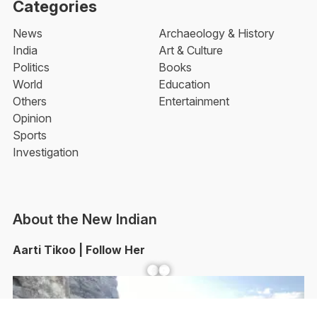
Categories
News
Archaeology & History
India
Art & Culture
Politics
Books
World
Education
Others
Entertainment
Opinion
Sports
Investigation
About the New Indian
Aarti Tikoo | Follow Her
Facebook
YouTube