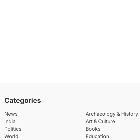
Categories
News
Archaeology & History
India
Art & Culture
Politics
Books
World
Education