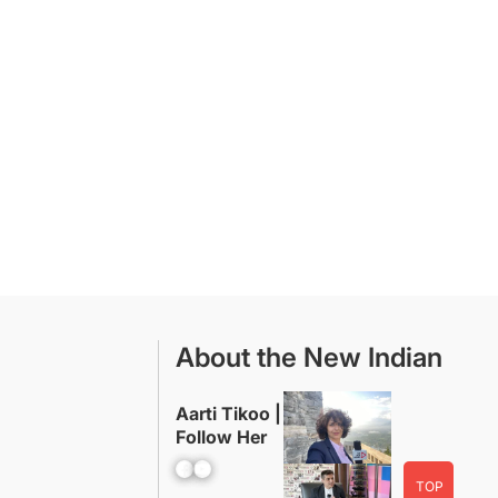
About the New Indian
Aarti Tikoo |
Follow Her
Facebook
YouTube
TOP