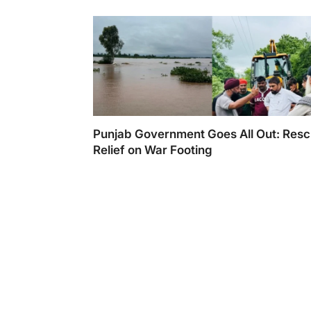
Punjab Government Goes All Out: Resc
Relief on War Footing