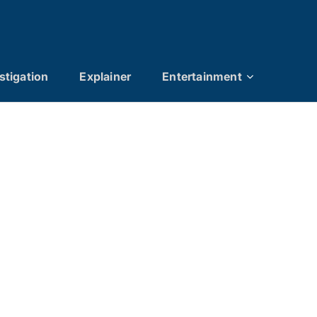
stigation
Explainer
Entertainment