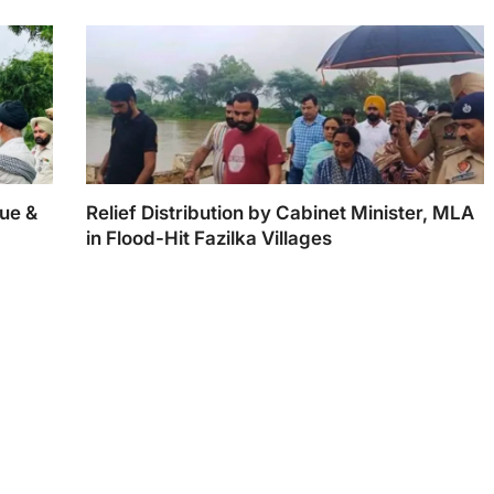
ue &
Relief Distribution by Cabinet Minister, MLA
in Flood-Hit Fazilka Villages