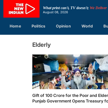
Skip
to
What print can't, TV doesn't;
We Deliver
content
August 08, 2026
Home
Politics
Opinion
World
Bu
Elderly
Gift of 100 Crore for the Poor and Elder
Punjab Government Opens Treasury f
Pilgrimage