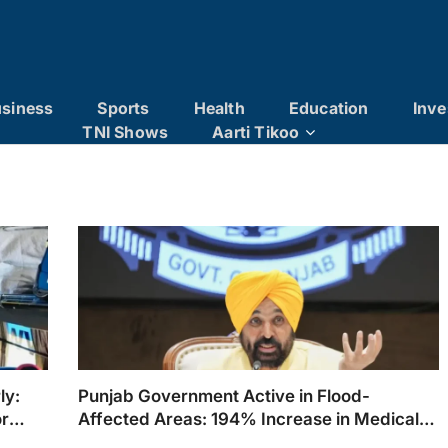
siness
Sports
Health
Education
Inve
TNI Shows
Aarti Tikoo
ly:
Punjab Government Active in Flood-
or
Affected Areas: 194% Increase in Medical
Camp Treatments Within 24 Hours