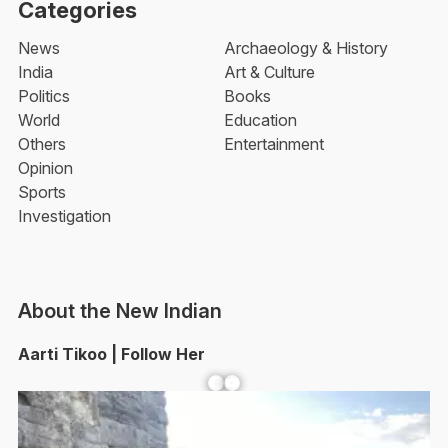
Categories
News
Archaeology & History
India
Art & Culture
Politics
Books
World
Education
Others
Entertainment
Opinion
Sports
Investigation
About the New Indian
Aarti Tikoo | Follow Her
Facebook
YouTube