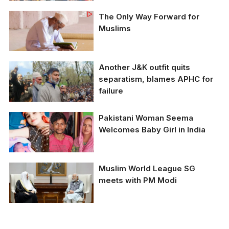
for Pilgrimage
The Only Way Forward for
Muslims
Another J&K outfit quits
separatism, blames APHC for
failure
Pakistani Woman Seema
Welcomes Baby Girl in India
Muslim World League SG
meets with PM Modi
PM Narendra Modi with