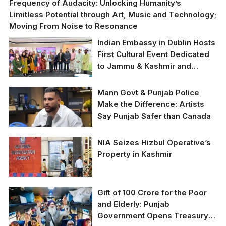
Frequency of Audacity: Unlocking Humanity’s
Limitless Potential through Art, Music and Technology;
Moving From Noise to Resonance
Indian Embassy in Dublin Hosts
First Cultural Event Dedicated
to Jammu & Kashmir and
Ladakh
Mann Govt & Punjab Police
Make the Difference: Artists
Say Punjab Safer than Canada
NIA Seizes Hizbul Operative’s
Property in Kashmir
Gift of 100 Crore for the Poor
and Elderly: Punjab
Government Opens Treasury