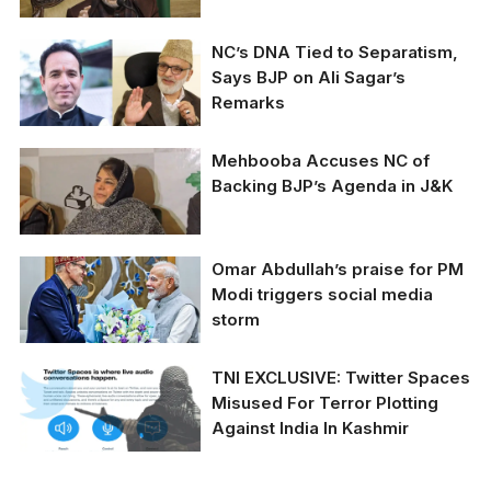
Amit Shah urges J&K
NC’s DNA Tied to Separatism,
groups to renounce
Says BJP on Ali Sagar’s
separatism, marking a
Remarks
shift in regional politics.
Ali Mohammad Sagar
Mehbooba Accuses NC of
stirs debate by urging
Backing BJP’s Agenda in J&K
talks with Pakistan in
J&K Assembly.
Mehbooba Mufti
Omar Abdullah’s praise for PM
criticizes NC for
Modi triggers social media
aligning with BJP
storm
policies in Jammu and
Kashmir, calls for
Article 370 restoration
Omar Abdullah’s praise
TNI EXCLUSIVE: Twitter Spaces
and Martyrs' Day
for PM Modi triggers
Misused For Terror Plotting
holiday.
social media storm.
Against India In Kashmir