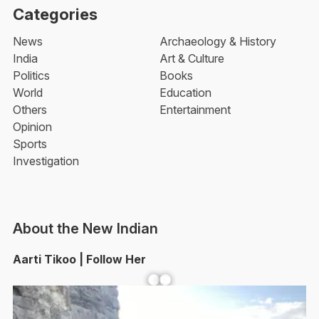
Categories
News
Archaeology & History
India
Art & Culture
Politics
Books
World
Education
Others
Entertainment
Opinion
Sports
Investigation
About the New Indian
Aarti Tikoo | Follow Her
Facebook
YouTube