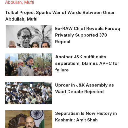
Abdullah, Mufti
Tulbul Project Sparks War of Words Between Omar
Abdullah, Mufti
Ex-RAW Chief Reveals Farooq
Privately Supported 370
Repeal
Ex-RAW Chief Reveals
Another J&K outfit quits
Farooq Privately
separatism, blames APHC for
Supported 370 Repeal
failure
Uproar in J&K Assembly as
Waqf Debate Rejected
Uproar in J&K
Separatism Is Now History in
Assembly as Waqf
Kashmir : Amit Shah
Debate Rejected