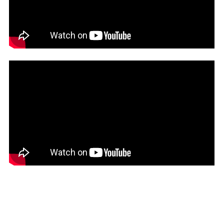
session for 15 minutes.
When the Assembly reconvened, tensions remained high
and the scene remained equally chaotic, signaling further
friction ahead in the budget session proceedings.