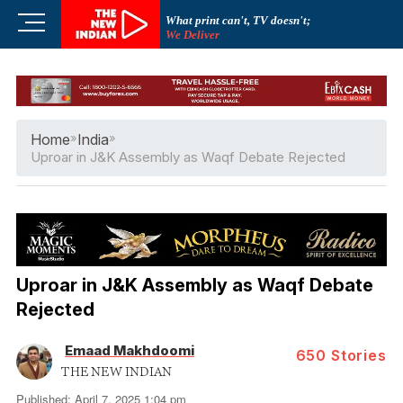
Skip
M
What print can't, TV doesn't;
to
We Deliver
e
content
n
u
B
u
Home
»
India
»
t
Uproar in J&K Assembly as Waqf Debate Rejected
t
o
n
Uproar in J&K Assembly as Waqf Debate
Rejected
Emaad Makhdoomi
650
Stories
THE NEW INDIAN
Published: April 7, 2025 1:04 pm