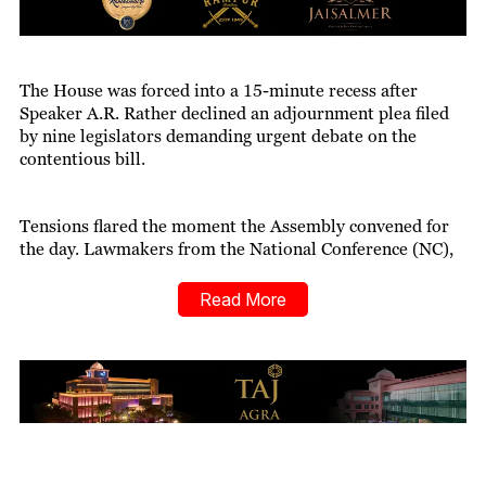
The House was forced into a 15-minute recess after
Speaker A.R. Rather declined an adjournment plea filed
by nine legislators demanding urgent debate on the
contentious bill.
Tensions flared the moment the Assembly convened for
the day. Lawmakers from the National Conference (NC),
Congress, People’s Democratic Party (PDP), and a few
Independents joined hands with those who had
Read More
submitted the motion, urging that all other business be
halted to allow immediate deliberation on the Waqf Bill.
BJP representatives responded assertively, opposing the
demand and triggering a verbal clash across the aisle.
ALSO READ:
Kiren Rijiju: Waqf Reforms to Aid
Marginalised Muslims Soon