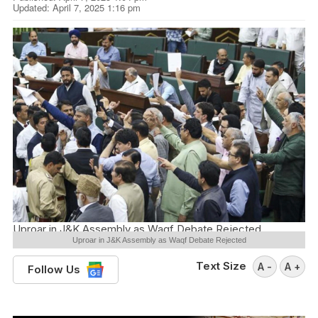
Updated: April 7, 2025 1:16 pm
Uproar in J&K Assembly as Waqf Debate Rejected
Uproar in J&K Assembly as Waqf Debate Rejected
Text Size
A -
A +
Follow Us