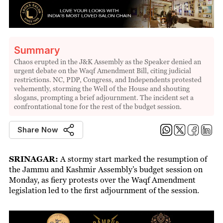
Summary
Chaos erupted in the J&K Assembly as the Speaker denied an
urgent debate on the Waqf Amendment Bill, citing judicial
restrictions. NC, PDP, Congress, and Independents protested
vehemently, storming the Well of the House and shouting
slogans, prompting a brief adjournment. The incident set a
confrontational tone for the rest of the budget session.
Share Now
SRINAGAR:
A stormy start marked the resumption of
the Jammu and Kashmir Assembly’s budget session on
Monday, as fiery protests over the Waqf Amendment
legislation led to the first adjournment of the session.