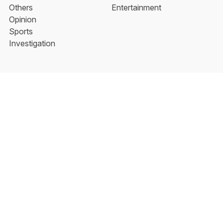
Others
Entertainment
Opinion
Sports
Investigation
About the New Indian
Aarti Tikoo | Follow Her
Facebook
YouTube