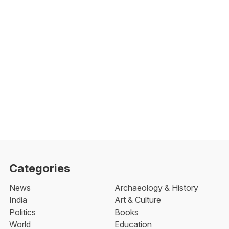
Categories
News
Archaeology & History
India
Art & Culture
Politics
Books
World
Education