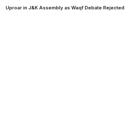
Uproar in J&K Assembly as Waqf Debate Rejected