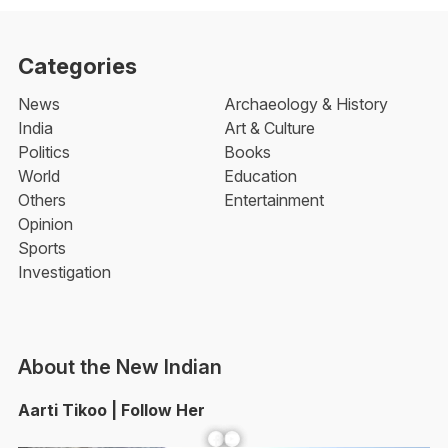
Categories
News
Archaeology & History
India
Art & Culture
Politics
Books
World
Education
Others
Entertainment
Opinion
Sports
Investigation
About the New Indian
Aarti Tikoo | Follow Her
Facebook
YouTube