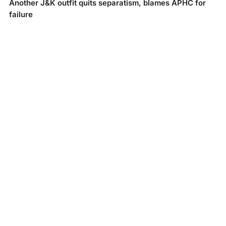
Another J&K outfit quits separatism, blames APHC for
failure