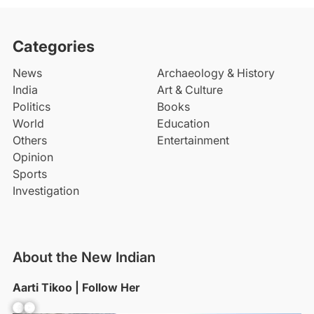
Categories
News
Archaeology & History
India
Art & Culture
Politics
Books
World
Education
Others
Entertainment
Opinion
Sports
Investigation
About the New Indian
Aarti Tikoo | Follow Her
Facebook
YouTube