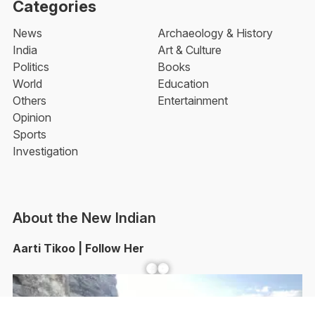
Categories
News
Archaeology & History
India
Art & Culture
Politics
Books
World
Education
Others
Entertainment
Opinion
Sports
Investigation
About the New Indian
Aarti Tikoo | Follow Her
Facebook
YouTube