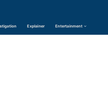
stigation
Explainer
Entertainment