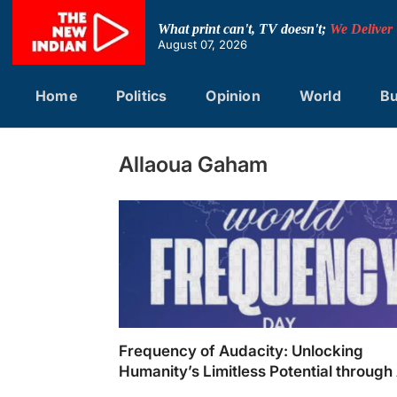
Skip
to
What print can't, TV doesn't;
We Deliver
content
August 07, 2026
Home
Politics
Opinion
World
Bu
Allaoua Gaham
Frequency of Audacity: Unlocking
Humanity’s Limitless Potential through 
Music and Technology; Moving From N