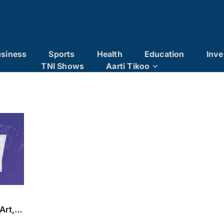
siness
Sports
Health
Education
Inve
TNI Shows
Aarti Tikoo
Art,
oise