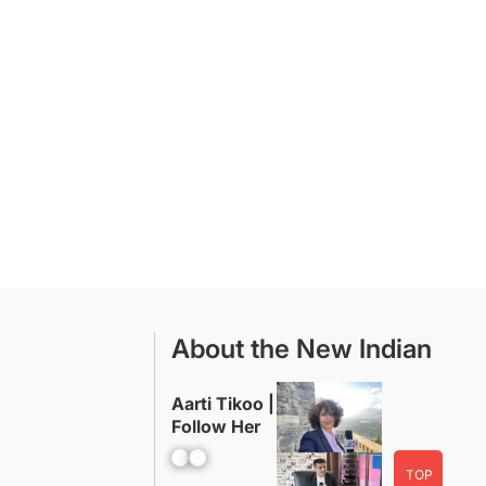
About the New Indian
Aarti Tikoo |
Follow Her
Facebook
YouTube
TOP