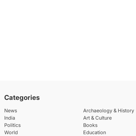
Categories
News
Archaeology & History
India
Art & Culture
Politics
Books
World
Education