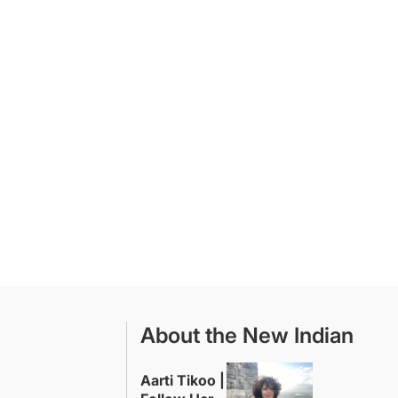
About the New Indian
Aarti Tikoo |