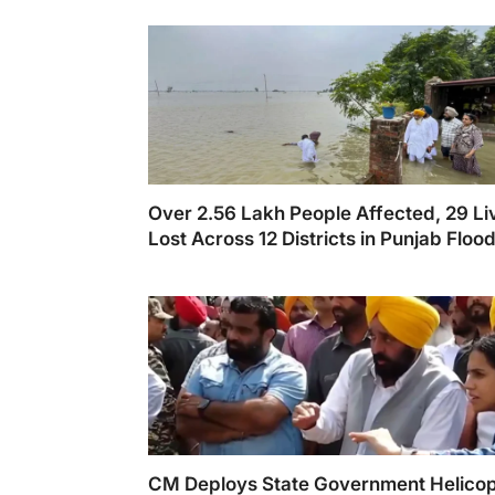
Over 2.56 Lakh People Affected, 29 Li
Lost Across 12 Districts in Punjab Floo
CM Deploys State Government Helicop