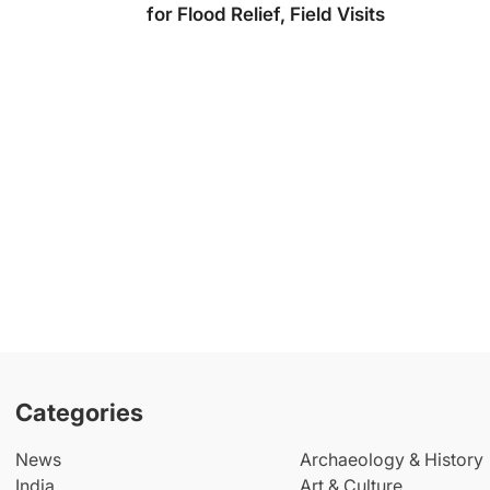
for Flood Relief, Field Visits
Categories
News
Archaeology & History
India
Art & Culture