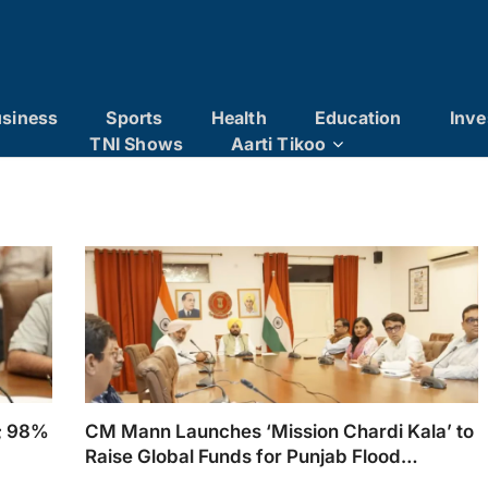
siness
Sports
Health
Education
Inve
TNI Shows
Aarti Tikoo
t; 98%
CM Mann Launches ‘Mission Chardi Kala’ to
Raise Global Funds for Punjab Flood
Rehabilitation