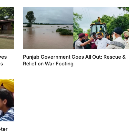
ves
Punjab Government Goes All Out: Rescue &
ds
Relief on War Footing
ter