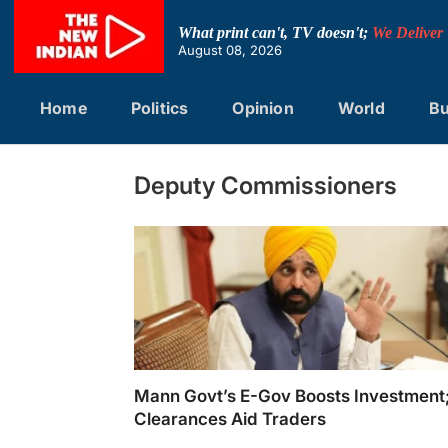
Skip
to
What print can't, TV doesn't;
We Deliver
content
August 08, 2026
Home
Politics
Opinion
World
Bu
Deputy Commissioners
Mann Govt’s E-Gov Boosts Investmen
Clearances Aid Traders