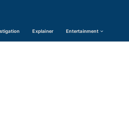
stigation
Explainer
Entertainment