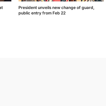
at
President unveils new change of guard,
public entry from Feb 22
President unveils new change of guard, public
entry from Feb 22.