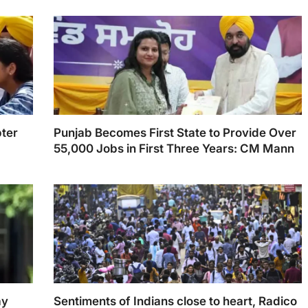
ter
Punjab Becomes First State to Provide Over
55,000 Jobs in First Three Years: CM Mann
ay
Sentiments of Indians close to heart, Radico