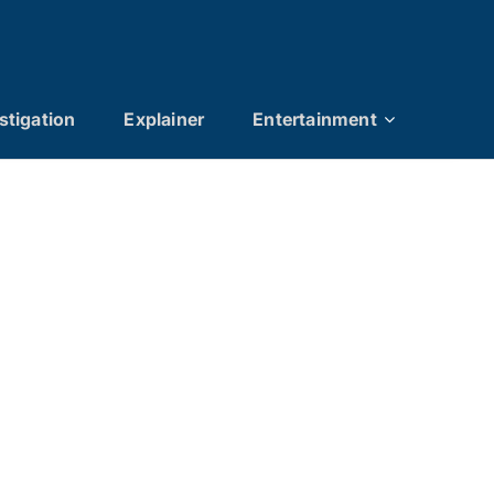
stigation
Explainer
Entertainment