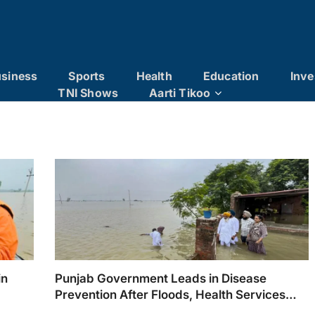
siness
Sports
Health
Education
Inve
TNI Shows
Aarti Tikoo
in
Punjab Government Leads in Disease
Prevention After Floods, Health Services
Reaching Every Village