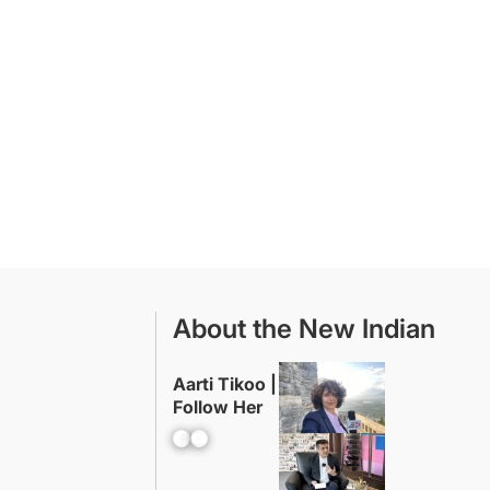
About the New Indian
Aarti Tikoo |
Follow Her
Facebook
YouTube