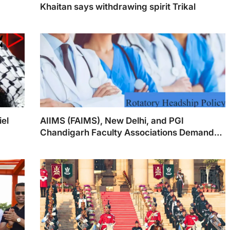
Khaitan says withdrawing spirit Trikal
iel
AIIMS (FAIMS), New Delhi, and PGI
Chandigarh Faculty Associations Demand
Swift Implementation of Rotary Headship
Policy