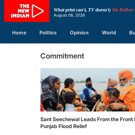
Skip
to
What print can't, TV doesn't;
We Deliver
content
August 08, 2026
Home
Politics
Opinion
World
Bu
Commitment
Sant Seechewal Leads From the Front 
Punjab Flood Relief