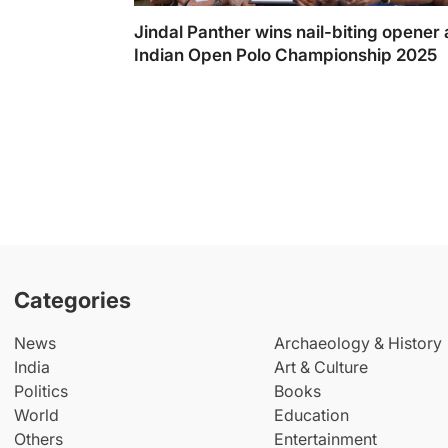
Jindal Panther wins nail-biting opener 
Indian Open Polo Championship 2025
Categories
News
Archaeology & History
India
Art & Culture
Politics
Books
World
Education
Others
Entertainment