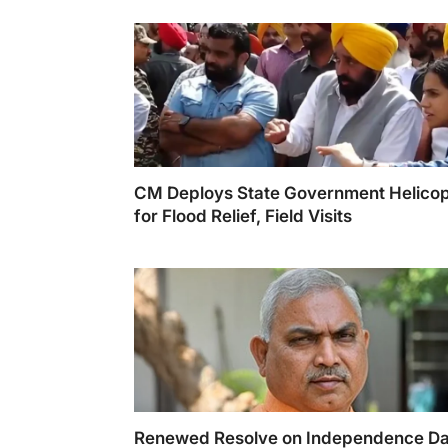
CM Deploys State Government Helicop
for Flood Relief, Field Visits
Renewed Resolve on Independence D