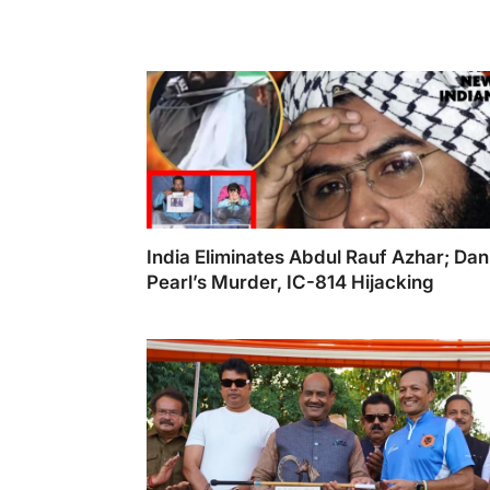
India Eliminates Abdul Rauf Azhar; Dan
Pearl’s Murder, IC-814 Hijacking