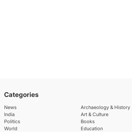
Categories
News
Archaeology & History
India
Art & Culture
Politics
Books
World
Education