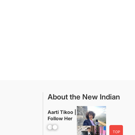
About the New Indian
Aarti Tikoo |
Follow Her
Facebook
YouTube
TOP