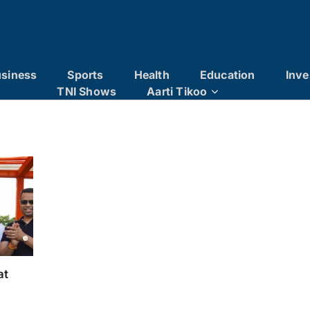
siness
Sports
Health
Education
Inve
TNI Shows
Aarti Tikoo
at