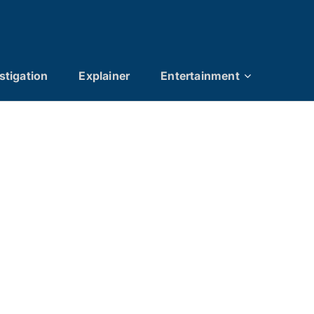
stigation
Explainer
Entertainment