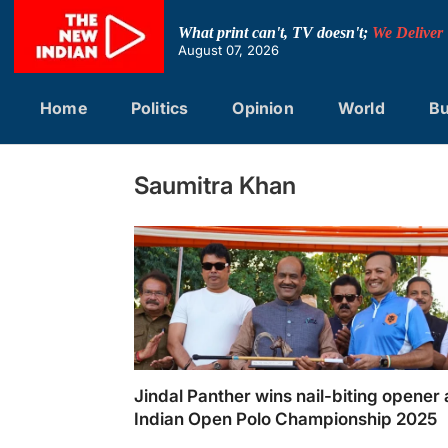
Skip
to
What print can't, TV doesn't;
We Deliver
content
August 07, 2026
Home
Politics
Opinion
World
Bu
Saumitra Khan
Jindal Panther wins nail-biting opener 
Indian Open Polo Championship 2025