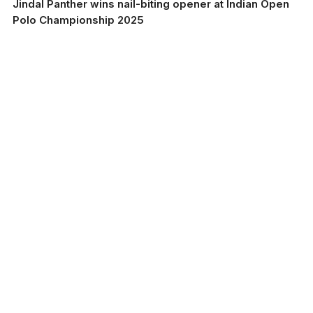
Jindal Panther wins nail-biting opener at Indian Open
Polo Championship 2025