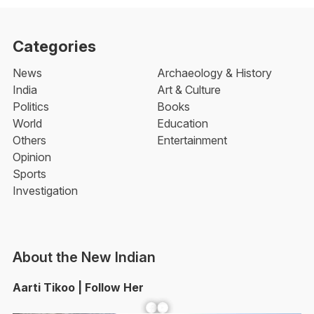
Categories
News
Archaeology & History
India
Art & Culture
Politics
Books
World
Education
Others
Entertainment
Opinion
Sports
Investigation
About the New Indian
Aarti Tikoo | Follow Her
Facebook
YouTube