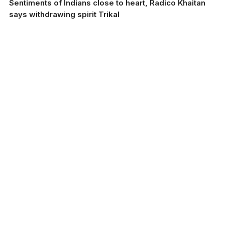
Sentiments of Indians close to heart, Radico Khaitan
says withdrawing spirit Trikal