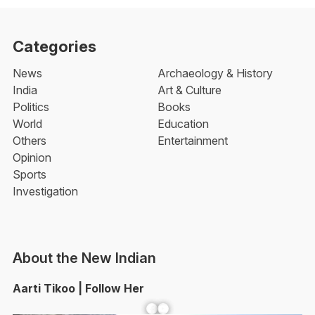
Categories
News
Archaeology & History
India
Art & Culture
Politics
Books
World
Education
Others
Entertainment
Opinion
Sports
Investigation
About the New Indian
Aarti Tikoo | Follow Her
Facebook
YouTube