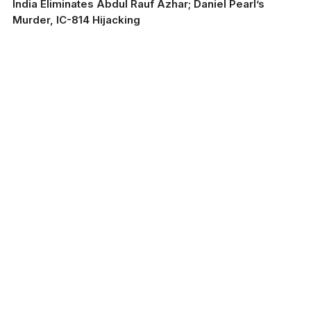
India Eliminates Abdul Rauf Azhar; Daniel Pearl’s
Murder, IC-814 Hijacking