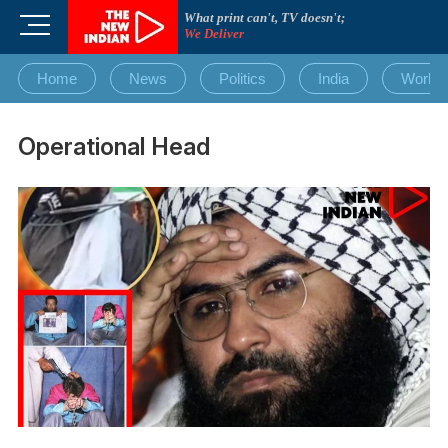
Skip
What print can't, TV doesn't;
M
to
We Deliver
e
content
n
Home
News
Politics
India
World
u
B
u
Operational Head
t
t
o
n