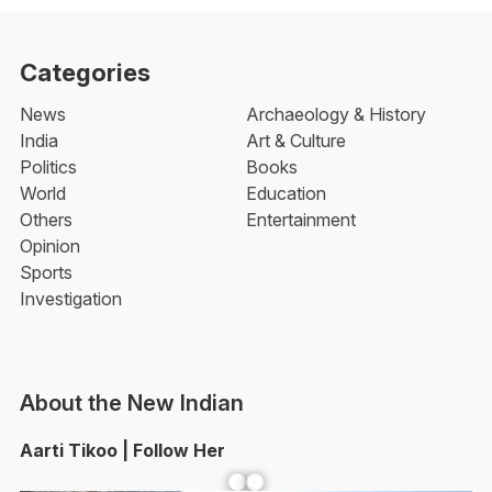
Categories
News
Archaeology & History
India
Art & Culture
Politics
Books
World
Education
Others
Entertainment
Opinion
Sports
Investigation
About the New Indian
Aarti Tikoo | Follow Her
Facebook
YouTube