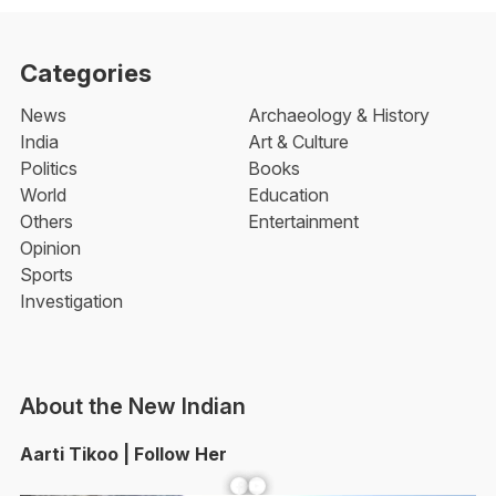
Categories
News
Archaeology & History
India
Art & Culture
Politics
Books
World
Education
Others
Entertainment
Opinion
Sports
Investigation
About the New Indian
Aarti Tikoo | Follow Her
Facebook
YouTube