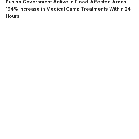
Punjab Government Active in Flood-Affected Areas:
194% Increase in Medical Camp Treatments Within 24
Hours