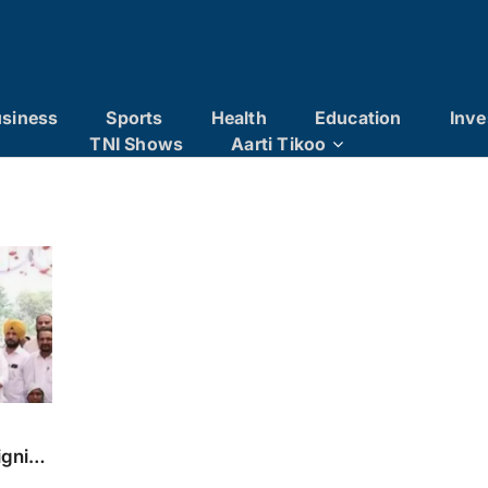
siness
Sports
Health
Education
Inve
TNI Shows
Aarti Tikoo
ignity