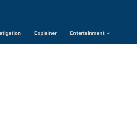
stigation
Explainer
Entertainment