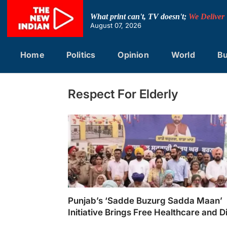
Skip
to
What print can't, TV doesn't;
We Deliver
content
August 07, 2026
Home
Politics
Opinion
World
Bu
Respect For Elderly
Punjab’s ‘Sadde Buzurg Sadda Maan’
Initiative Brings Free Healthcare and D
to 2.2 Million Senior Citizens