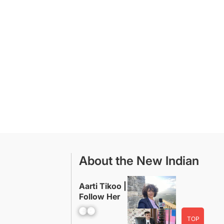
About the New Indian
Aarti Tikoo |
Follow Her
Facebook
YouTube
TOP