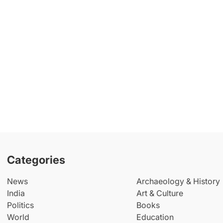
Categories
News
Archaeology & History
India
Art & Culture
Politics
Books
World
Education