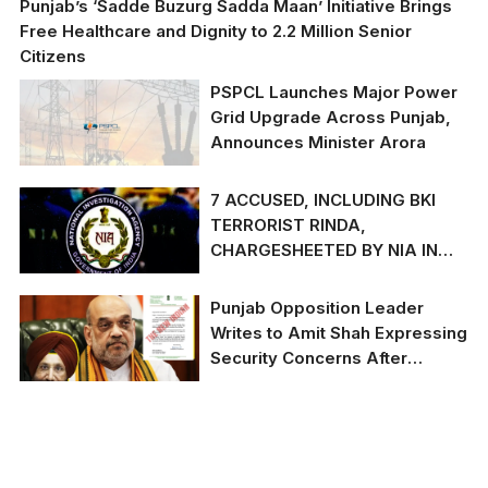
Punjab’s ‘Sadde Buzurg Sadda Maan’ Initiative Brings
Free Healthcare and Dignity to 2.2 Million Senior
Citizens
PSPCL Launches Major Power
Grid Upgrade Across Punjab,
Announces Minister Arora
7 ACCUSED, INCLUDING BKI
TERRORIST RINDA,
CHARGESHEETED BY NIA IN
GURDASPUR POLICE STATION
GRENADE ATTACK CASE
Punjab Opposition Leader
Writes to Amit Shah Expressing
Security Concerns After
Recent Attacks
Punjab Opposition
Leader Writes to Amit
Shah Expressing
Security Concerns