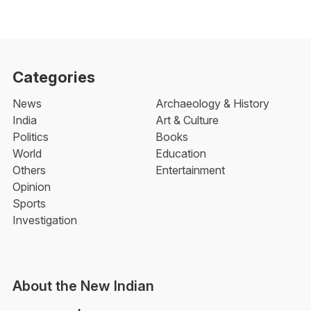
Categories
News
Archaeology & History
India
Art & Culture
Politics
Books
World
Education
Others
Entertainment
Opinion
Sports
Investigation
About the New Indian