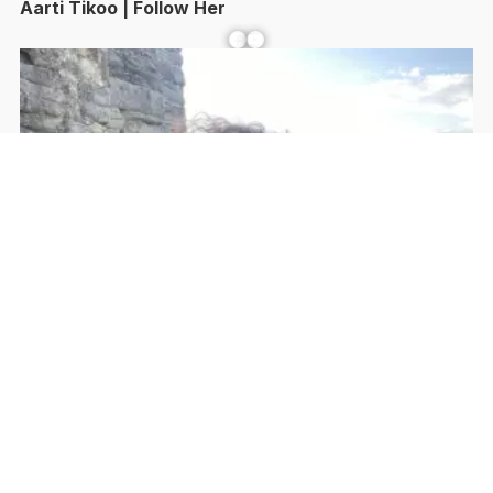
Aarti Tikoo | Follow Her
Facebook
YouTube