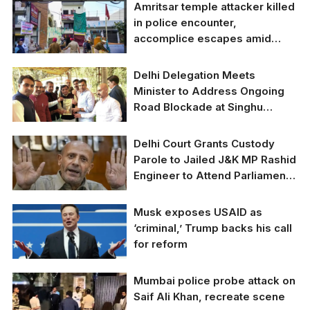
Punjab Opposition
Amritsar temple attacker killed
Leader Writes to Amit
in police encounter,
Shah Expressing
accomplice escapes amid
Security Concerns
ongoing manhunt
After Recent Attacks
Delhi Delegation Meets
Minister to Address Ongoing
Road Blockade at Singhu
Border
Delhi Delegation Meets
Delhi Court Grants Custody
Minister to Address
Parole to Jailed J&K MP Rashid
Ongoing Road
Engineer to Attend Parliament
Blockade at Singhu
Session
Border.
Delhi Court Grants
Musk exposes USAID as
Custody Parole to
‘criminal,’ Trump backs his call
Jailed J&K MP Rashid
for reform
Engineer to Attend
Parliament Session.
Musk exposes USAID
Mumbai police probe attack on
as ‘criminal,’ Trump
Saif Ali Khan, recreate scene
backs his call for