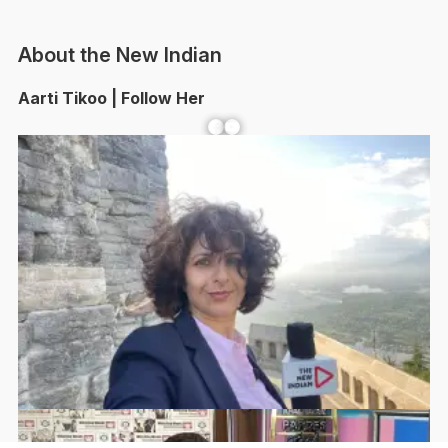
About the New Indian
Aarti Tikoo | Follow Her
Facebook
YouTube