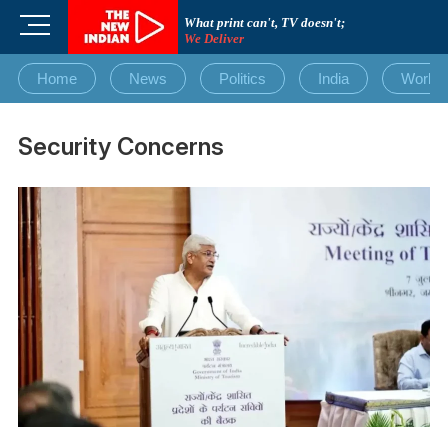
Skip
M
What print can't, TV doesn't;
to
We Deliver
e
content
n
Home
News
Politics
India
World
u
B
u
Security Concerns
t
t
o
n