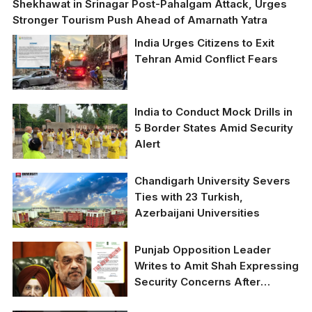
Shekhawat in Srinagar Post-Pahalgam Attack, Urges
Stronger Tourism Push Ahead of Amarnath Yatra
India Urges Citizens to Exit
Tehran Amid Conflict Fears
India to Conduct Mock Drills in
5 Border States Amid Security
Alert
Chandigarh University Severs
Ties with 23 Turkish,
Azerbaijani Universities
Punjab Opposition Leader
Writes to Amit Shah Expressing
Security Concerns After
Recent Attacks