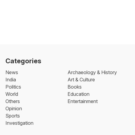
Categories
News
Archaeology & History
India
Art & Culture
Politics
Books
World
Education
Others
Entertainment
Opinion
Sports
Investigation