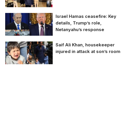
reform.
Mumbai police probe
Israel Hamas ceasefire: Key
attack on Saif Ali Khan,
details, Trump’s role,
recreate scene.
Netanyahu’s response
Israel Hamas ceasefire:
Saif Ali Khan, housekeeper
Key details, Trump’s
injured in attack at son’s room
role, Netanyahu’s
response.
Saif Ali Khan,
housekeeper injured in
attack at son's room.