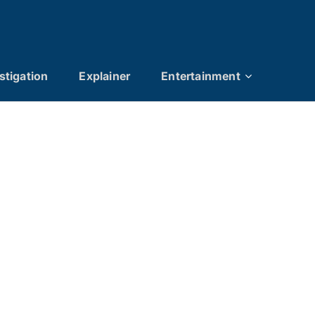
stigation
Explainer
Entertainment