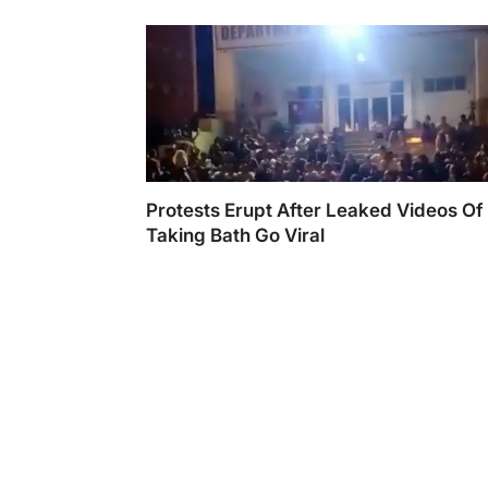
Protests Erupt After Leaked Videos Of 
Taking Bath Go Viral