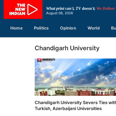
Skip
to
What print can't, TV doesn't;
We Deliver
content
August 08, 2026
Home
Politics
Opinion
World
Bu
Chandigarh University
Chandigarh University Severs Ties wit
Turkish, Azerbaijani Universities