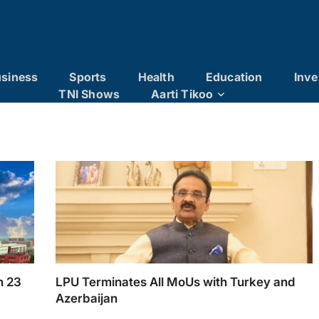
siness
Sports
Health
Education
Inve
TNI Shows
Aarti Tikoo
h 23
LPU Terminates All MoUs with Turkey and
Azerbaijan