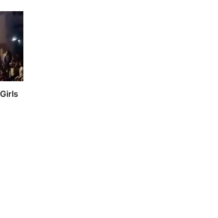
Girls