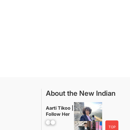
About the New Indian
Aarti Tikoo |
Follow Her
Facebook
YouTube
TOP