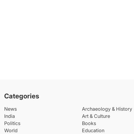
Categories
News
Archaeology & History
India
Art & Culture
Politics
Books
World
Education