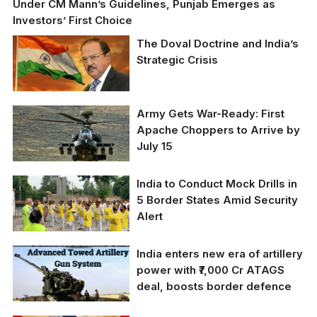
Under CM Mann’s Guidelines, Punjab Emerges as
Investors’ First Choice
The Doval Doctrine and India’s
Strategic Crisis
Army Gets War-Ready: First
Apache Choppers to Arrive by
July 15
India to Conduct Mock Drills in
5 Border States Amid Security
Alert
India enters new era of artillery
power with ₹7,000 Cr ATAGS
deal, boosts border defence