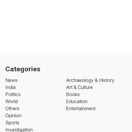
Categories
News
Archaeology & History
India
Art & Culture
Politics
Books
World
Education
Others
Entertainment
Opinion
Sports
Investigation