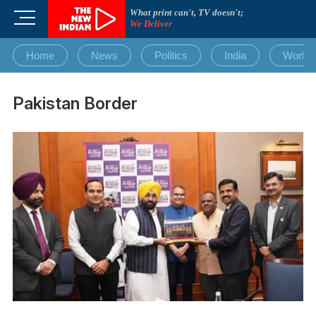
Skip
What print can't, TV doesn't;
M
to
We Deliver
e
content
n
Home
News
Politics
India
World
u
B
u
Pakistan Border
t
t
o
n