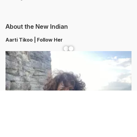
About the New Indian
Aarti Tikoo | Follow Her
Facebook
YouTube