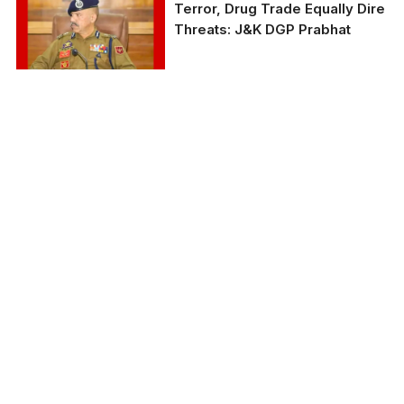
Terror, Drug Trade Equally Dire
Threats: J&K DGP Prabhat
A file photo of Jammu
and Kashmir DGP Nalin
Prabhat, a 1992-batch
IPS.