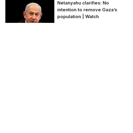
Netanyahu clarifies: No
intention to remove Gaza’s
population | Watch
Israeli PM Netanyahu
affirms Gaza's
population will not be
displaced.