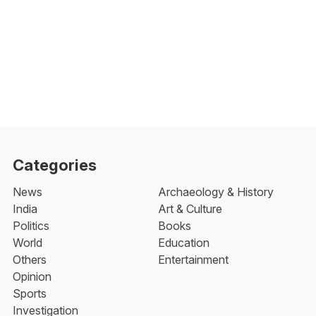
Categories
News
Archaeology & History
India
Art & Culture
Politics
Books
World
Education
Others
Entertainment
Opinion
Sports
Investigation