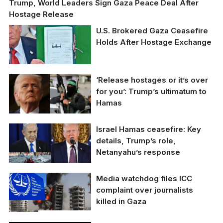
Trump, World Leaders Sign Gaza Peace Deal After
Hostage Release
U.S. Brokered Gaza Ceasefire
Holds After Hostage Exchange
‘Release hostages or it’s over
for you’: Trump’s ultimatum to
Hamas
US President Donald
Israel Hamas ceasefire: Key
Trump issued a final
details, Trump’s role,
ultimatum to Hamas.
Netanyahu’s response
Israel Hamas ceasefire:
Media watchdog files ICC
Key details, Trump’s
complaint over journalists
role, Netanyahu’s
killed in Gaza
response.