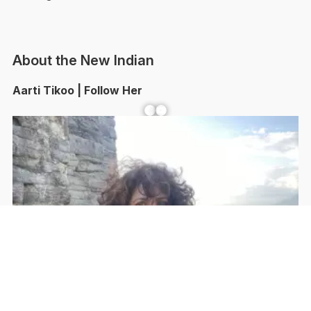
About the New Indian
Aarti Tikoo | Follow Her
Facebook
YouTube