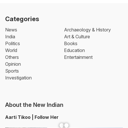
Categories
News
Archaeology & History
India
Art & Culture
Politics
Books
World
Education
Others
Entertainment
Opinion
Sports
Investigation
About the New Indian
Aarti Tikoo | Follow Her
Facebook
YouTube