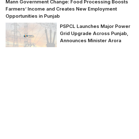
Mann Government Change: Food Processing Boosts
Farmers’ Income and Creates New Employment
Opportunities in Punjab
PSPCL Launches Major Power
Grid Upgrade Across Punjab,
Announces Minister Arora