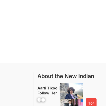
About the New Indian
Aarti Tikoo |
Follow Her
Facebook
YouTube
TOP