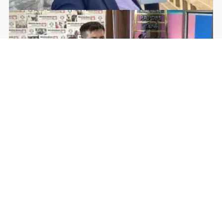
Rohan Dua | Follow Him
Facebook
YouTube