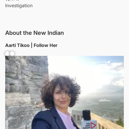
Investigation
About the New Indian
Aarti Tikoo | Follow Her
Facebook
YouTube