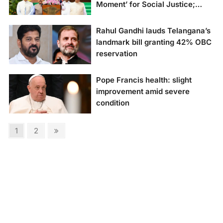
Moment’ for Social Justice;
Opposition Criticizes Move”
Rahul Gandhi lauds Telangana’s
landmark bill granting 42% OBC
reservation
Rahul Gandhi hails
Pope Francis health: slight
Telangana’s bold move
improvement amid severe
granting 42% OBC
condition
reservation
Pope Francis had a
Posts
Page
Page
Next
1
2
restful night,
page
pagination
according to the
Vatican, after
experiencing a
respiratory crisis.