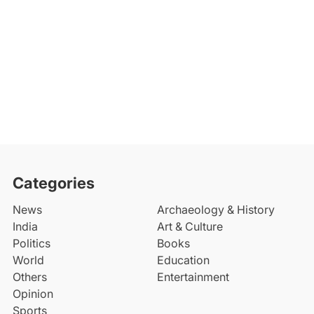
Categories
News
Archaeology & History
India
Art & Culture
Politics
Books
World
Education
Others
Entertainment
Opinion
Sports