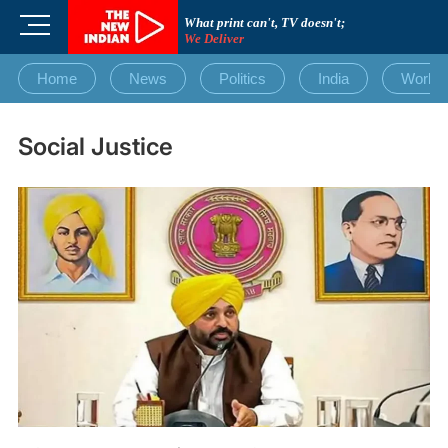
Skip
M
What print can't, TV doesn't;
to
We Deliver
e
content
n
Home
News
Politics
India
World
u
B
u
Social Justice
t
t
o
n