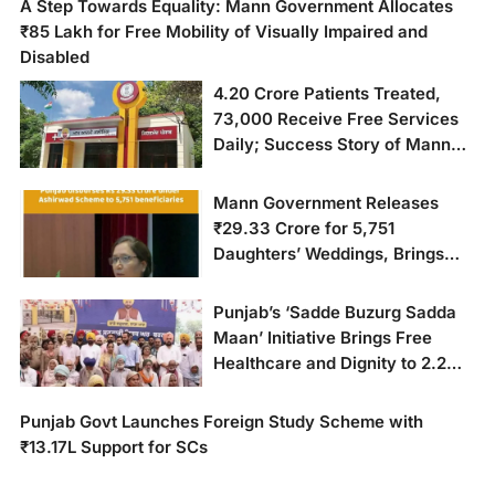
A Step Towards Equality: Mann Government Allocates
₹85 Lakh for Free Mobility of Visually Impaired and
Disabled
4.20 Crore Patients Treated,
73,000 Receive Free Services
Daily; Success Story of Mann
Government’s 881 Aam Aadmi
Clinics
Mann Government Releases
₹29.33 Crore for 5,751
Daughters’ Weddings, Brings
Relief to Poor Families
Punjab’s ‘Sadde Buzurg Sadda
Maan’ Initiative Brings Free
Healthcare and Dignity to 2.2
Million Senior Citizens
Punjab Govt Launches Foreign Study Scheme with
₹13.17L Support for SCs