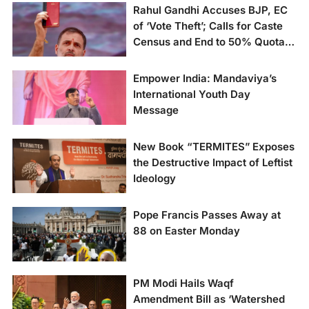
Rahul Gandhi Accuses BJP, EC
of ‘Vote Theft’; Calls for Caste
Census and End to 50% Quota
Cap
Empower India: Mandaviya’s
International Youth Day
Message
New Book “TERMITES” Exposes
the Destructive Impact of Leftist
Ideology
Pope Francis Passes Away at
88 on Easter Monday
PM Modi Hails Waqf
Amendment Bill as ‘Watershed