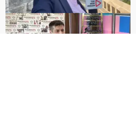
Rohan Dua | Follow Him
Facebook
YouTube