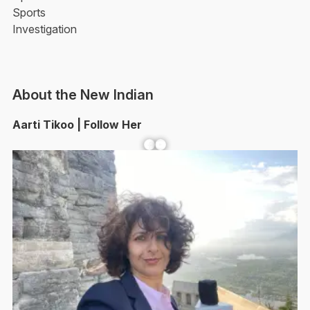
Sports
Investigation
About the New Indian
Aarti Tikoo | Follow Her
Facebook
YouTube