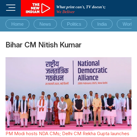
Skip
M
What print can't, TV doesn't;
to
We Deliver
e
content
n
Home
News
Politics
India
World
u
B
u
Bihar CM Nitish Kumar
t
t
o
n
PM Modi hosts NDA CMs; Delhi CM Rekha Gupta launches