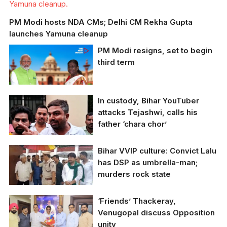
Yamuna cleanup.
PM Modi hosts NDA CMs; Delhi CM Rekha Gupta
launches Yamuna cleanup
PM Modi resigns, set to begin
third term
In custody, Bihar YouTuber
attacks Tejashwi, calls his
father ‘chara chor’
Bihar VVIP culture: Convict Lalu
has DSP as umbrella-man;
murders rock state
‘Friends’ Thackeray,
A DSP is seen holding
Venugopal discuss Opposition
umbrella for Lalu
unity
Prasad