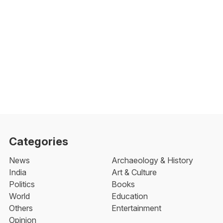
Categories
News
Archaeology & History
India
Art & Culture
Politics
Books
World
Education
Others
Entertainment
Opinion