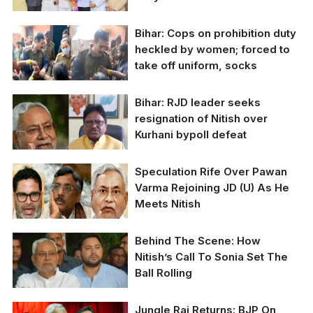
Bihar: Cops on prohibition duty
Venugopal was
heckled by women; forced to
accompanied by
take off uniform, socks
Maharashtra Congress
leaders Bhai Jagtap,
Balasaheb Thorat,
Bihar: RJD leader seeks
Charan Singh Sapra,
resignation of Nitish over
Nana Patole and Suraj
Singh Thakur. Uddhav’s
Kurhani bypoll defeat
trusted lieutenant
Sanjay Raut was also
Speculation Rife Over Pawan
present.
Bihar CM Nitish Kumar
Varma Rejoining JD (U) As He
and RJD leader Anil
Meets Nitish
Kumar Sahani.
Behind The Scene: How
Nitish’s Call To Sonia Set The
Ball Rolling
Jungle Raj Returns: BJP On