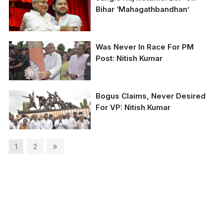
Bihar ‘Mahagathbandhan’
CM Nitish Kumar with
Was Never In Race For PM
his deputy Tejashwi
Post: Nitish Kumar
Yadav (file photo)
Bogus Claims, Never Desired
For VP: Nitish Kumar
Posts
Page
Page
Next
1
2
page
pagination