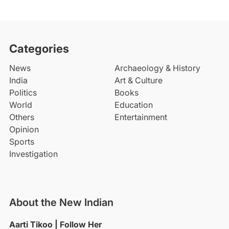
Categories
News
Archaeology & History
India
Art & Culture
Politics
Books
World
Education
Others
Entertainment
Opinion
Sports
Investigation
About the New Indian
Aarti Tikoo | Follow Her