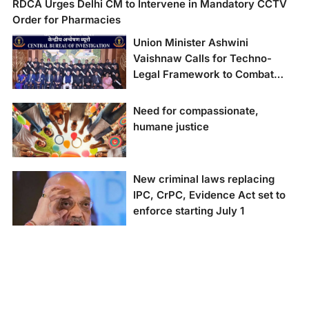
RDCA Urges Delhi CM to Intervene in Mandatory CCTV
Order for Pharmacies
Union Minister Ashwini
Vaishnaw Calls for Techno-
Legal Framework to Combat
New-Age Crimes at CBI’s 62nd
Foundation Day
Need for compassionate,
humane justice
New criminal laws replacing
IPC, CrPC, Evidence Act set to
enforce starting July 1
New criminal laws to
replace IPC, CrPC, and
Evidence Act.