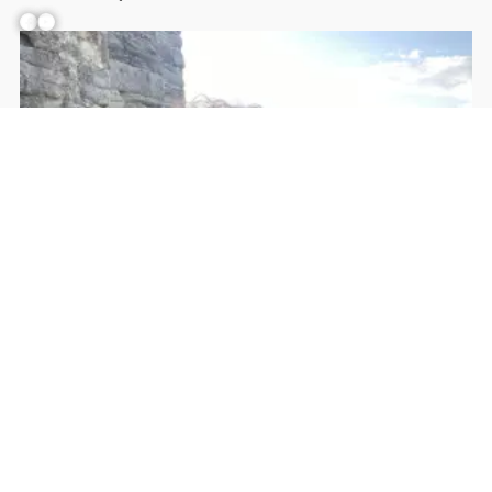
Facebook
YouTube