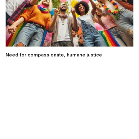
Need for compassionate, humane justice