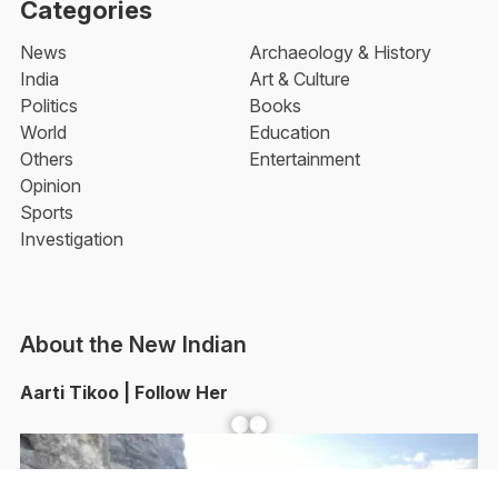
Categories
News
Archaeology & History
India
Art & Culture
Politics
Books
World
Education
Others
Entertainment
Opinion
Sports
Investigation
About the New Indian
Aarti Tikoo | Follow Her
Facebook
YouTube