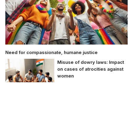
Need for compassionate, humane justice
Misuse of dowry laws: Impact
on cases of atrocities against
women