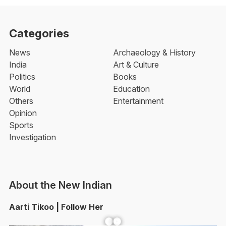
Categories
News
Archaeology & History
India
Art & Culture
Politics
Books
World
Education
Others
Entertainment
Opinion
Sports
Investigation
About the New Indian
Aarti Tikoo | Follow Her
Facebook
YouTube