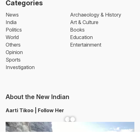
Categories
News
Archaeology & History
India
Art & Culture
Politics
Books
World
Education
Others
Entertainment
Opinion
Sports
Investigation
About the New Indian
Aarti Tikoo | Follow Her
Facebook
YouTube