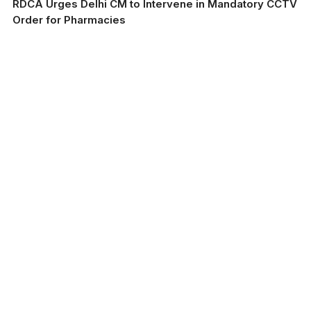
RDCA Urges Delhi CM to Intervene in Mandatory CCTV
Order for Pharmacies