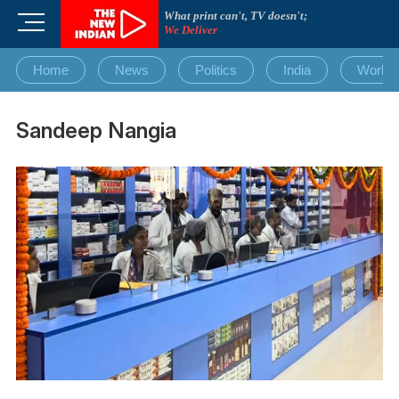
Skip
What print can't, TV doesn't;
M
to
We Deliver
e
content
n
Home
News
Politics
India
World
u
B
u
Sandeep Nangia
t
t
o
n