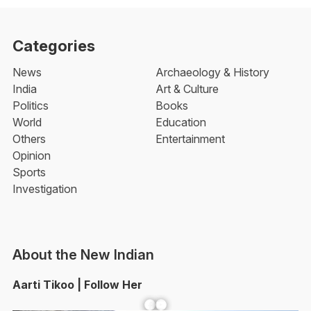
Categories
News
Archaeology & History
India
Art & Culture
Politics
Books
World
Education
Others
Entertainment
Opinion
Sports
Investigation
About the New Indian
Aarti Tikoo | Follow Her
Facebook
YouTube