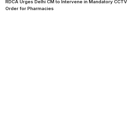
RDCA Urges Delhi CM to Intervene in Mandatory CCTV
Order for Pharmacies