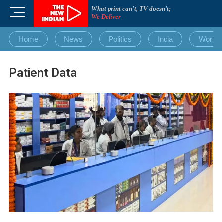
Skip
What print can't, TV doesn't;
M
to
We Deliver
e
content
n
Home
News
Politics
India
World
u
B
u
Patient Data
t
t
o
n