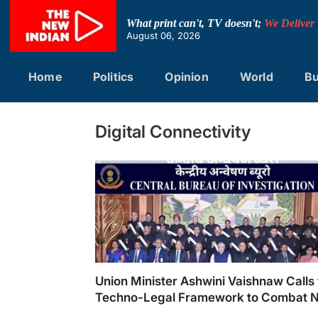
Skip
to
What print can't, TV doesn't;
We Deliver
content
August 06, 2026
Home
Politics
Opinion
World
Bu
Digital Connectivity
Union Minister Ashwini Vaishnaw Calls 
Techno-Legal Framework to Combat 
Age Crimes at CBI’s 62nd Foundation 