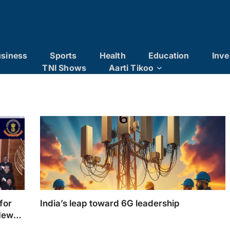
siness
Sports
Health
Education
Inve
TNI Shows
Aarti Tikoo
for
India’s leap toward 6G leadership
New-
Day