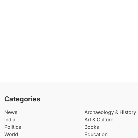
Categories
News
Archaeology & History
India
Art & Culture
Politics
Books
World
Education