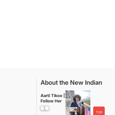
About the New Indian
Aarti Tikoo |
Follow Her
Facebook
YouTube
TOP