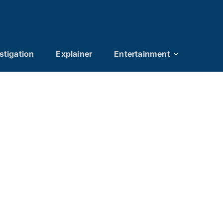
stigation
Explainer
Entertainment