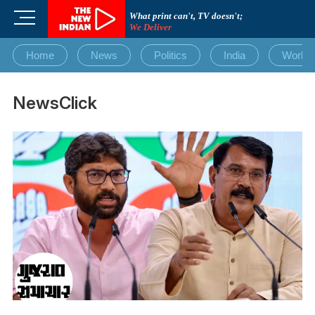
Skip
M
What print can't, TV doesn't;
to
We Deliver
e
content
n
Home
News
Politics
India
World
u
B
u
NewsClick
t
t
o
n