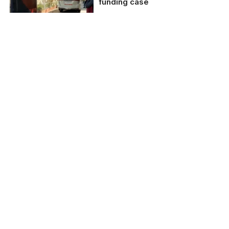
funding case
NewsClick over alleged
illegal funding from
China
Delhi police raids
journalists linked to
NewsClick over alleged
illegal funding from
China