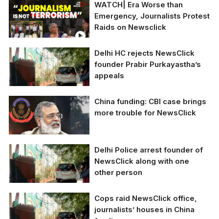
WATCH| Era Worse than
Emergency, Journalists Protest
Raids on Newsclick
Delhi HC rejects NewsClick
founder Prabir Purkayastha’s
appeals
China funding: CBI case brings
Delhi police raids
more trouble for NewsClick
journalists linked to
NewsClick over alleged
illegal funding from
China
Delhi Police arrest founder of
NewsClick along with one
other person
Cops raid NewsClick office,
Delhi police raids
journalists’ houses in China
journalists linked to