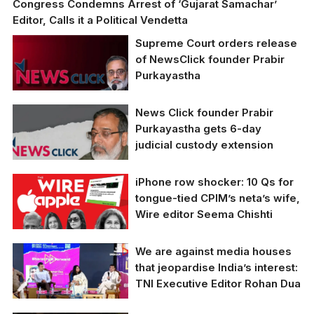
Congress Condemns Arrest of ‘Gujarat Samachar’
Editor, Calls it a Political Vendetta
Supreme Court orders release
of NewsClick founder Prabir
Purkayastha
News Click founder Prabir
Purkayastha gets 6-day
judicial custody extension
iPhone row shocker: 10 Qs for
tongue-tied CPIM’s neta’s wife,
Wire editor Seema Chishti
We are against media houses
CPIM's Yechury's Wife
that jeopardise India’s interest:
and Wire Editor Seema
TNI Executive Editor Rohan Dua
Chishti Declines to
Respond to 10 Key
Questions