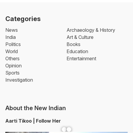
Categories
News
Archaeology & History
India
Art & Culture
Politics
Books
World
Education
Others
Entertainment
Opinion
Sports
Investigation
About the New Indian
Aarti Tikoo | Follow Her
Facebook
YouTube