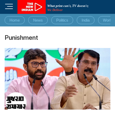
Skip
M
What print can't, TV doesn't;
to
We Deliver
e
content
n
Home
News
Politics
India
World
u
B
u
Punishment
t
t
o
n