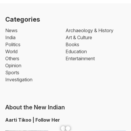
Categories
News
Archaeology & History
India
Art & Culture
Politics
Books
World
Education
Others
Entertainment
Opinion
Sports
Investigation
About the New Indian
Aarti Tikoo | Follow Her
Facebook
YouTube