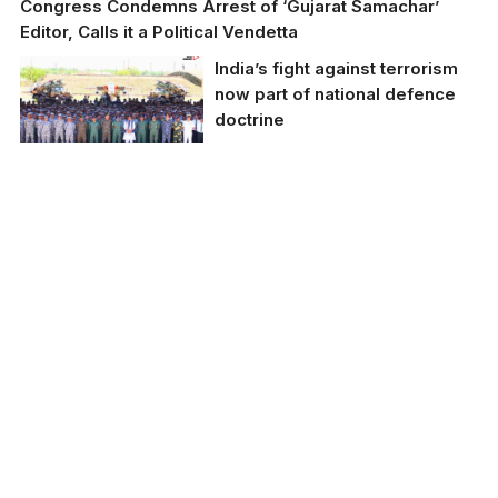
Congress Condemns Arrest of ‘Gujarat Samachar’
Editor, Calls it a Political Vendetta
India’s fight against terrorism
now part of national defence
doctrine