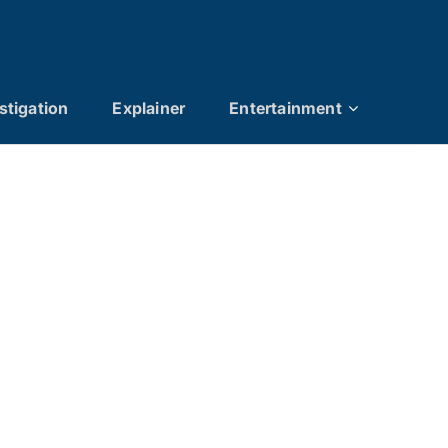
stigation
Explainer
Entertainment