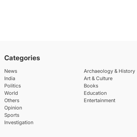
Categories
News
Archaeology & History
India
Art & Culture
Politics
Books
World
Education
Others
Entertainment
Opinion
Sports
Investigation