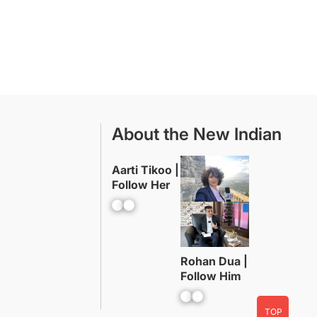
About the New Indian
Aarti Tikoo |
Follow Her
Facebook
YouTube
Rohan Dua |
Follow Him
Facebook
YouTube
TOP