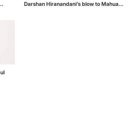
Darshan Hiranandani’s blow to Mahua
Moitra
ema
Hiranandani has now targetted Mahua Moitra
tions
ul
g
 his