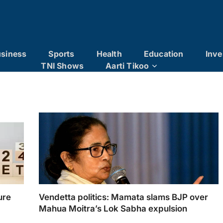
siness
Sports
Health
Education
Inve
TNI Shows
Aarti Tikoo
ure
Vendetta politics: Mamata slams BJP over
Mahua Moitra’s Lok Sabha expulsion