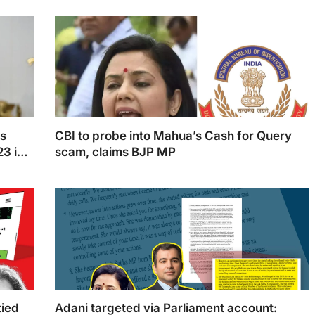
ia's
West Bengal CM, Mamata Banerjee
gy
ns
CBI to probe into Mahua’s Cash for Query
23 in
scam, claims BJP MP
preme
Mahua Moitra is scheduled to be called by the CBI,
according to Nishikant Dubey
tied
Adani targeted via Parliament account: