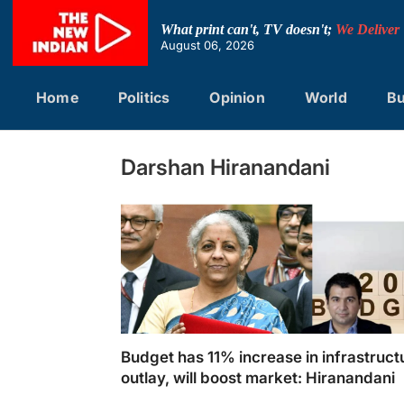
Skip
to
What print can't, TV doesn't;
We Deliver
content
August 06, 2026
Home
Politics
Opinion
World
Bu
Darshan Hiranandani
Budget has 11% increase in infrastruct
outlay, will boost market: Hiranandani