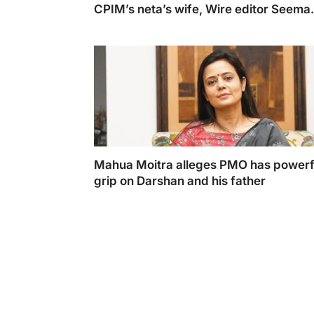
CPIM’s neta’s wife, Wire editor Seema
Chishti
CPIM's Yechury's Wife and Wire Editor Se
Chishti Declines to Respond to 10 Key Ques
Mahua Moitra alleges PMO has powerf
grip on Darshan and his father
Mahua Moitra responded saying the startlin
revelations made by Darshan Hiranandani in
affidavit were coerced.