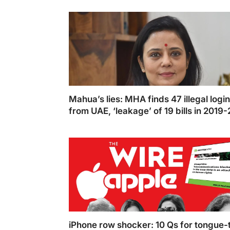
Niranjan and Darshan Hiranandani praise Ind
2024-25 budget for inclusive growth strate
Mahua’s lies: MHA finds 47 illegal logi
from UAE, ‘leakage’ of 19 bills in 2019-
scrutiny
Mahua Moitra has now approached the Su
Court
iPhone row shocker: 10 Qs for tongue-