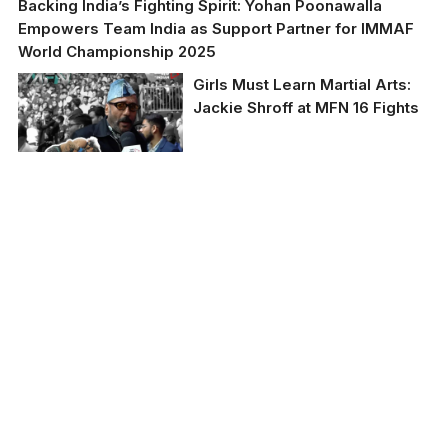
Backing India’s Fighting Spirit: Yohan Poonawalla
Empowers Team India as Support Partner for IMMAF
World Championship 2025
Girls Must Learn Martial Arts:
Jackie Shroff at MFN 16 Fights