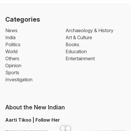
Categories
News
Archaeology & History
India
Art & Culture
Politics
Books
World
Education
Others
Entertainment
Opinion
Sports
Investigation
About the New Indian
Aarti Tikoo | Follow Her
Facebook
YouTube