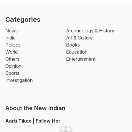
Categories
News
Archaeology & History
India
Art & Culture
Politics
Books
World
Education
Others
Entertainment
Opinion
Sports
Investigation
About the New Indian
Aarti Tikoo | Follow Her
Facebook
YouTube