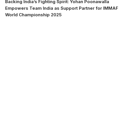
Backing India’s Fighting Spirit: Yohan Poonawalla
Empowers Team India as Support Partner for IMMAF
World Championship 2025