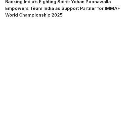
Backing India’s Fighting Spirit: Yohan Poonawalla
Empowers Team India as Support Partner for IMMAF
World Championship 2025