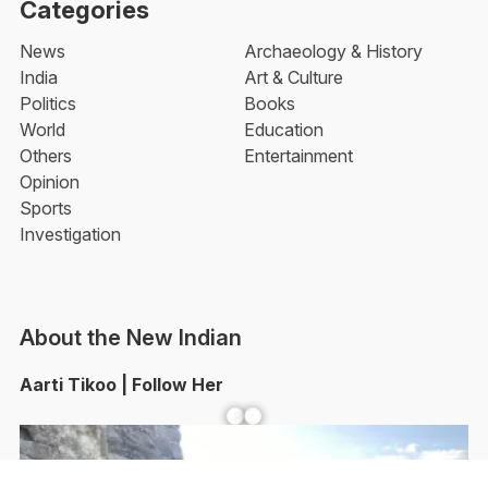
Categories
News
Archaeology & History
India
Art & Culture
Politics
Books
World
Education
Others
Entertainment
Opinion
Sports
Investigation
About the New Indian
Aarti Tikoo | Follow Her
Facebook
YouTube