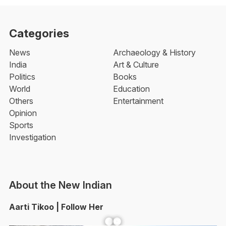
Categories
News
Archaeology & History
India
Art & Culture
Politics
Books
World
Education
Others
Entertainment
Opinion
Sports
Investigation
About the New Indian
Aarti Tikoo | Follow Her
Facebook
YouTube