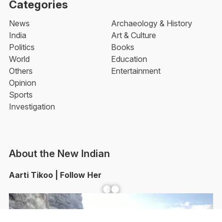
Categories
News
Archaeology & History
India
Art & Culture
Politics
Books
World
Education
Others
Entertainment
Opinion
Sports
Investigation
About the New Indian
Aarti Tikoo | Follow Her
Facebook
YouTube