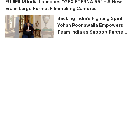
FUJIFILM India Launches “GFX ETERNA 55” – A New
Era in Large Format Filmmaking Cameras
Backing India’s Fighting Spirit:
Yohan Poonawalla Empowers
Team India as Support Partner
for IMMAF World
Championship 2025