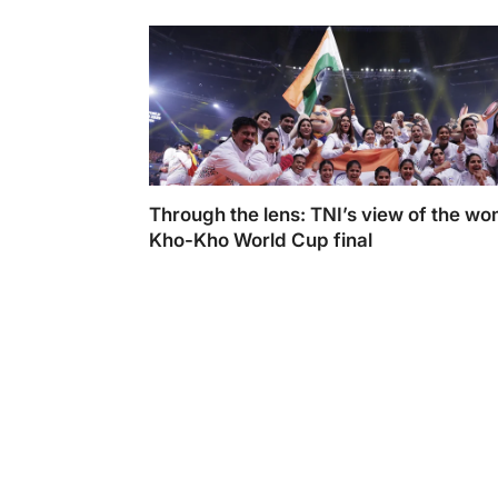
Empower Athletes
Through the lens: TNI’s view of the w
Kho-Kho World Cup final
Through the lens: TNI’s view of the women’
Kho World Cup final. Photo By: Tejasvi Pan