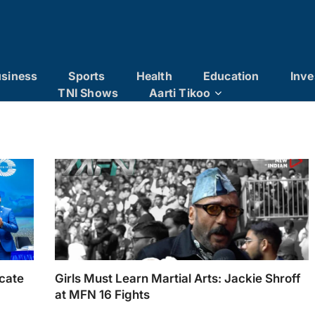
siness
Sports
Health
Education
Inve
TNI Shows
Aarti Tikoo
ucate
Girls Must Learn Martial Arts: Jackie Shroff
at MFN 16 Fights
and