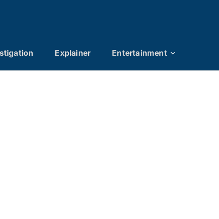
stigation
Explainer
Entertainment