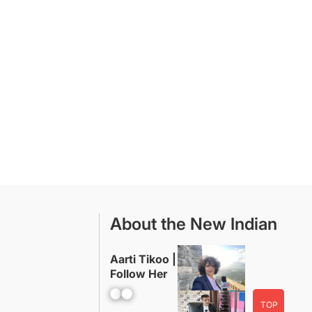
About the New Indian
Aarti Tikoo |
Follow Her
Facebook
YouTube
TOP