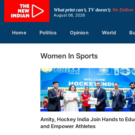
Skip
to
What print can't, TV doesn't;
We Deliver
content
August 06, 2026
Home
Politics
Opinion
World
Bu
Women In Sports
Amity, Hockey India Join Hands to Ed
and Empower Athletes
Amity, Hockey India Join Hands to Educate 