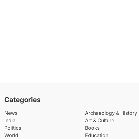
Categories
News
Archaeology & History
India
Art & Culture
Politics
Books
World
Education