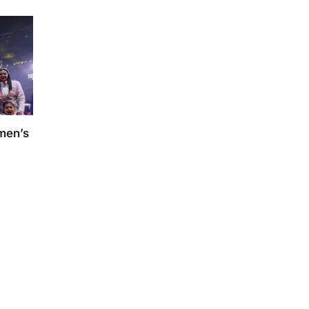
omen’s
s Kho-
dey