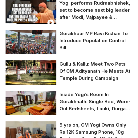
Yogi performs Rudraabhishek,
today in Gorakhpur.
The decision to decline
set to become next big leader
the cash prize is in line
after Modi, Vajpayee &
with Gita Press’
longstanding tradition
Advani?
of not accepting any
Gorakhpur MP Ravi Kishan To
form of donations, it
Introduce Population Control
said
Bill
Picture for
Gullu & Kallu: Meet Two Pets
representative purpose
Of CM Adityanath He Meets At
only
Temple During Campaign
Inside Yogi’s Room In
Gorakhnath: Single Bed, Worn-
Out Bedsheets, Lauki, Durga
Idol, COVID Numbers, Wishes
From Cook Kailash, Treasurer
5 yrs on, CM Yogi Owns Only
Virendra
Rs 12K Samsung Phone, 10g