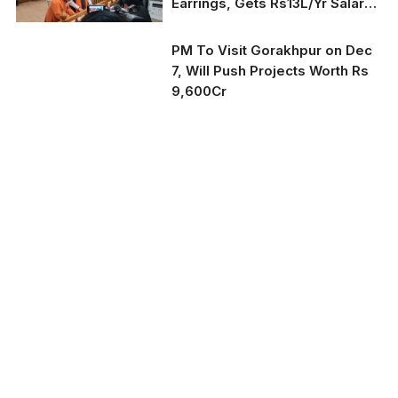
Earrings, Gets Rs13L/Yr Salary:
2022 Poll Affidavit
PM To Visit Gorakhpur on Dec
7, Will Push Projects Worth Rs
9,600Cr
Representative Image
(Courtesy: PMO)