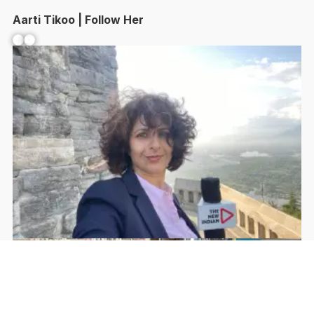
Aarti Tikoo | Follow Her
Facebook
YouTube