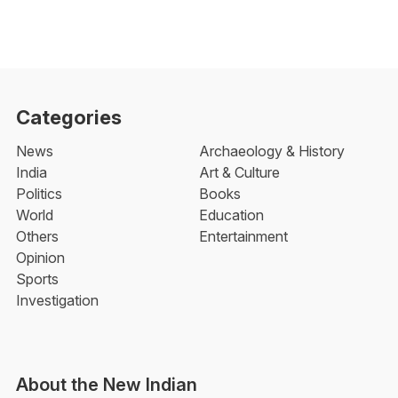
Categories
News
Archaeology & History
India
Art & Culture
Politics
Books
World
Education
Others
Entertainment
Opinion
Sports
Investigation
About the New Indian