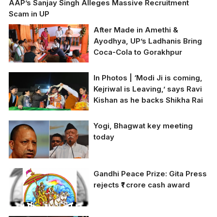
AAP’s Sanjay Singh Alleges Massive Recruitment
Scam in UP
After Made in Amethi &
Ayodhya, UP’s Ladhanis Bring
Coca-Cola to Gorakhpur
In Photos | ‘Modi Ji is coming,
Kejriwal is Leaving,’ says Ravi
Kishan as he backs Shikha Rai
BJP MP Ravi Kishan is
Yogi, Bhagwat key meeting
warmly welcomed with
today
a garland during a
campaign rally in
support of Shikha Rai at
Triveni Complex
Gandhi Peace Prize: Gita Press
According to media
Market, Sheikh Sarai.
rejects ₹1 crore cash award
sources, Chief Minister
(Photo by Ritik Sharma)
Yogi Adityanath is
scheduled to meet RSS
chief Mohan Bhagwat