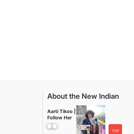
About the New Indian
Aarti Tikoo |
Follow Her
Facebook
YouTube
TOP