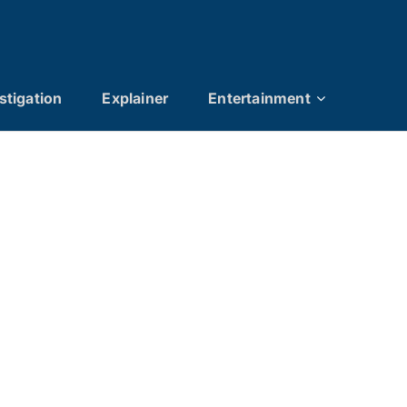
stigation
Explainer
Entertainment