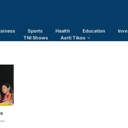
siness
Sports
Health
Education
Inve
TNI Shows
Aarti Tikoo
is
s
th a