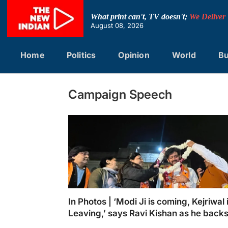
Skip
to
What print can't, TV doesn't;
We Deliver
content
August 08, 2026
Home
Politics
Opinion
World
Bu
Campaign Speech
In Photos | ‘Modi Ji is coming, Kejriwal 
Leaving,’ says Ravi Kishan as he back
Shikha Rai
BJP MP Ravi Kishan is warmly welcomed wi