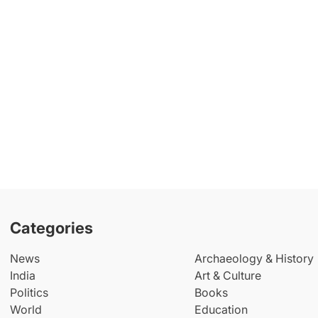
Categories
News
Archaeology & History
India
Art & Culture
Politics
Books
World
Education