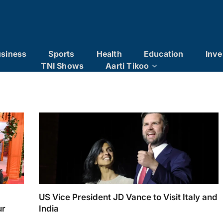
siness
Sports
Health
Education
Inve
TNI Shows
Aarti Tikoo
US Vice President JD Vance to Visit Italy and
ur
India