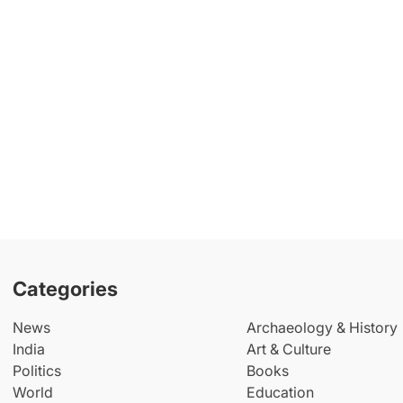
Categories
News
Archaeology & History
India
Art & Culture
Politics
Books
World
Education