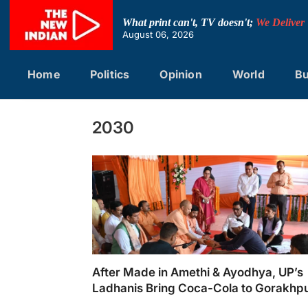
Skip
to
What print can't, TV doesn't;
We Deliver
content
August 06, 2026
Home
Politics
Opinion
World
Bu
2030
After Made in Amethi & Ayodhya, UP’s
Ladhanis Bring Coca-Cola to Gorakhp