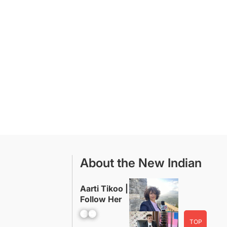
About the New Indian
Aarti Tikoo |
Follow Her
Facebook
YouTube
TOP