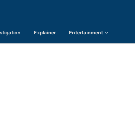
stigation
Explainer
Entertainment