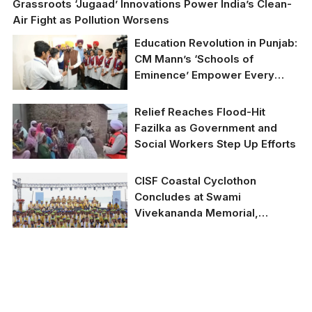
Grassroots ‘Jugaad’ Innovations Power India’s Clean-
Air Fight as Pollution Worsens
Education Revolution in Punjab:
CM Mann’s ‘Schools of
Eminence’ Empower Every
Child with Modern Facilities
and Free NEET/JEE Coaching
Relief Reaches Flood-Hit
Fazilka as Government and
Social Workers Step Up Efforts
CISF Coastal Cyclothon
Concludes at Swami
Vivekananda Memorial,
Kanyakumari