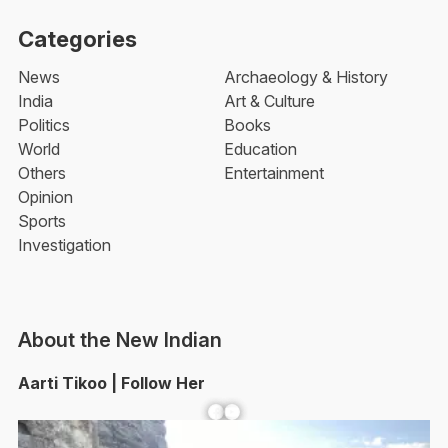
Categories
News
Archaeology & History
India
Art & Culture
Politics
Books
World
Education
Others
Entertainment
Opinion
Sports
Investigation
About the New Indian
Aarti Tikoo | Follow Her
Facebook
YouTube