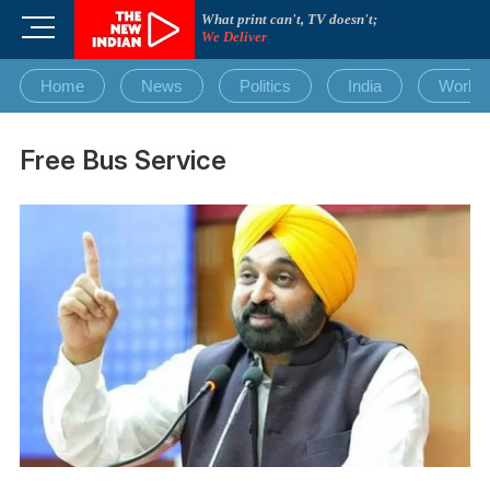
Skip
What print can't, TV doesn't;
M
to
We Deliver
e
content
n
Home
News
Politics
India
World
u
B
u
Free Bus Service
t
t
o
n