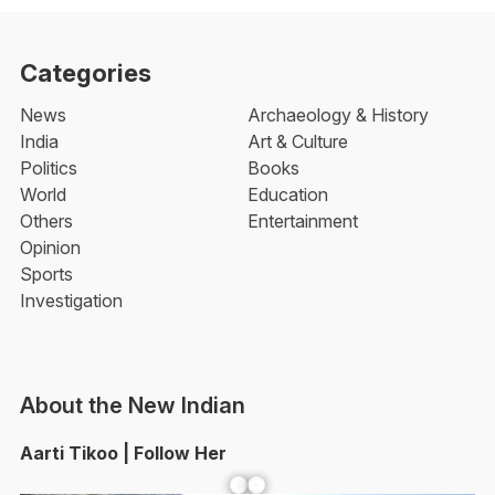
Categories
News
Archaeology & History
India
Art & Culture
Politics
Books
World
Education
Others
Entertainment
Opinion
Sports
Investigation
About the New Indian
Aarti Tikoo | Follow Her
Facebook
YouTube