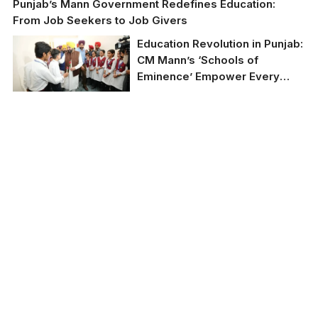
Punjab’s Mann Government Redefines Education:
From Job Seekers to Job Givers
Education Revolution in Punjab:
CM Mann’s ‘Schools of
Eminence’ Empower Every
Child with Modern Facilities
and Free NEET/JEE Coaching